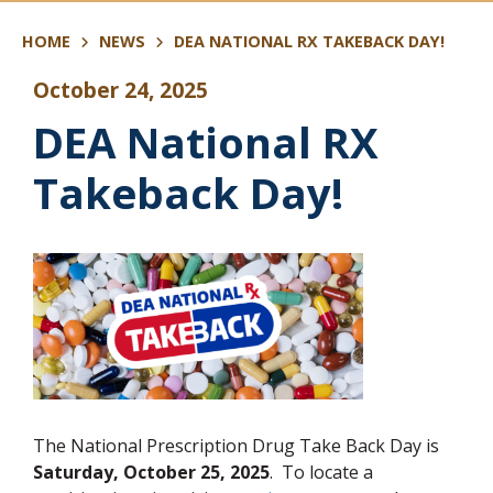
HOME
NEWS
DEA NATIONAL RX TAKEBACK DAY!
October 24, 2025
DEA National RX
Takeback Day!
The National Prescription Drug Take Back Day is
Saturday, October 25, 2025
. To locate a