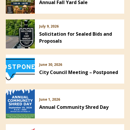
Annual Fall Yard Sale
July 9, 2026
Solicitation for Sealed Bids and
Proposals
June 30, 2026
City Council Meeting – Postponed
June 1, 2026
Annual Community Shred Day