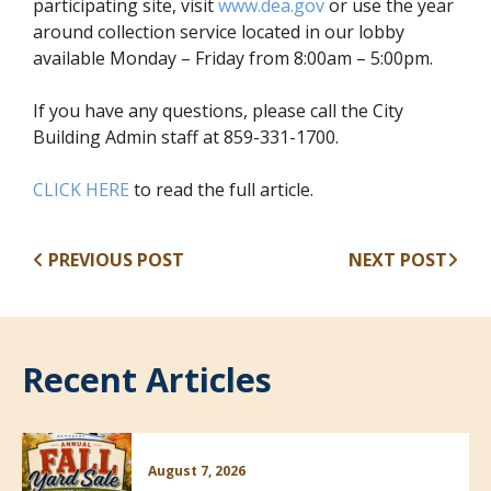
participating site, visit
www.dea.gov
or use the year
around collection service located in our lobby
available Monday – Friday from 8:00am – 5:00pm.
If you have any questions, please call the City
Building Admin staff at 859-331-1700.
CLICK HERE
to read the full article.
PREVIOUS POST
NEXT POST
Recent Articles
August 7, 2026