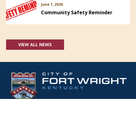
June 1, 2026
Community Safety Reminder
VIEW ALL NEWS
Follow Us: