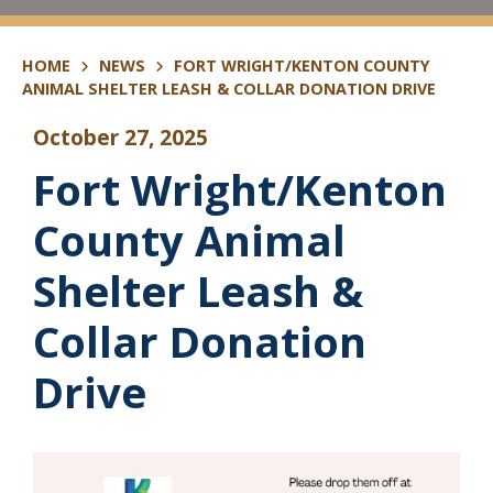
HOME
NEWS
FORT WRIGHT/KENTON COUNTY
ANIMAL SHELTER LEASH & COLLAR DONATION DRIVE
October 27, 2025
Fort Wright/Kenton
County Animal
Shelter Leash &
Collar Donation
Drive