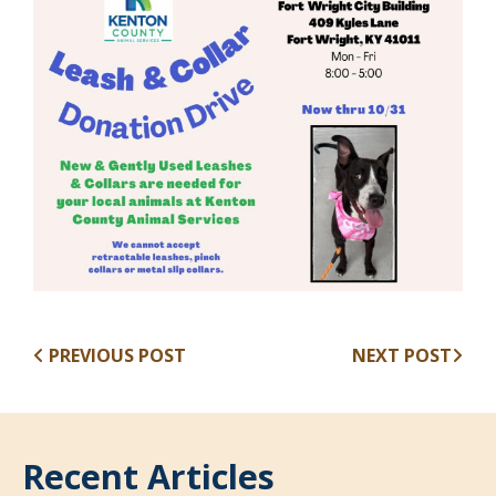
PREVIOUS POST
NEXT POST
Recent Articles