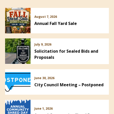
August 7, 2026
Annual Fall Yard Sale
July 9, 2026
Solicitation for Sealed Bids and
Proposals
June 30, 2026
City Council Meeting – Postponed
June 1, 2026