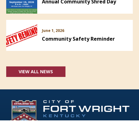
Annual Community Shred Day
June 1, 2026
Community Safety Reminder
VIEW ALL NEWS