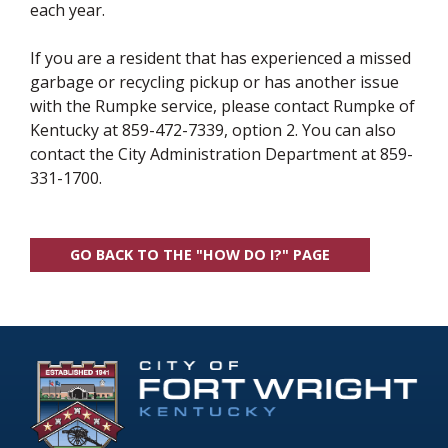
each year.
If you are a resident that has experienced a missed
garbage or recycling pickup or has another issue
with the Rumpke service, please contact Rumpke of
Kentucky at 859-472-7339, option 2. You can also
contact the City Administration Department at 859-
331-1700.
GO BACK TO THE "HOW DO I?" PAGE