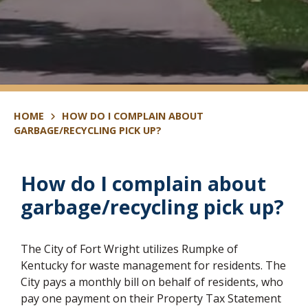
HOME
HOW DO I COMPLAIN ABOUT
GARBAGE/RECYCLING PICK UP?
How do I complain about
garbage/recycling pick up?
The City of Fort Wright utilizes Rumpke of
Kentucky for waste management for residents. The
City pays a monthly bill on behalf of residents, who
pay one payment on their Property Tax Statement