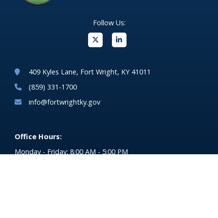
Follow Us:
(opens in new windo
409 Kyles Lane, Fort Wright, KY 41011
(859) 331-1700
info@fortwrightky.gov
Office Hours:
Monday - Friday: 8:00 AM - 5:00 PM
For emergencies dial 911
(opens in 