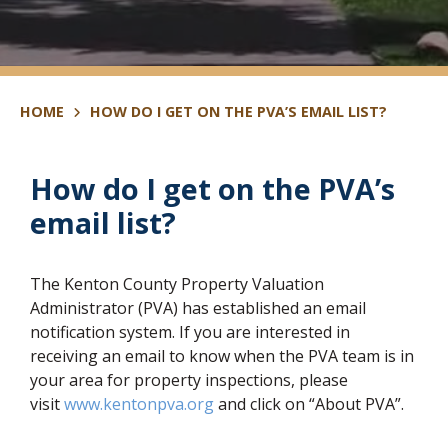
HOME
HOW DO I GET ON THE PVA’S EMAIL LIST?
How do I get on the PVA’s
email list?
The Kenton County Property Valuation
Administrator (PVA) has established an email
notification system. If you are interested in
receiving an email to know when the PVA team is in
your area for property inspections, please
(opens in new window)
visit
www.kentonpva.org
and click on “About PVA”.