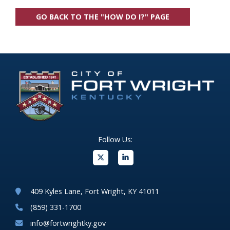
GO BACK TO THE "HOW DO I?" PAGE
Follow Us:
(opens in new windo
409 Kyles Lane, Fort Wright, KY 41011
(859) 331-1700
info@fortwrightky.gov