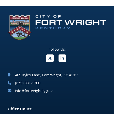
Follow Us:
(opens in new windo
409 Kyles Lane, Fort Wright, KY 41011
(859) 331-1700
info@fortwrightky.gov
Office Hours: