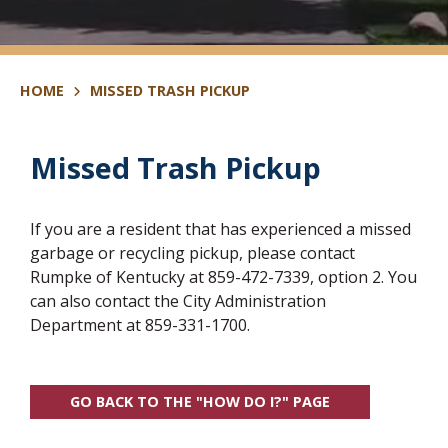
HOME
MISSED TRASH PICKUP
Missed Trash Pickup
If you are a resident that has experienced a missed
garbage or recycling pickup, please contact
Rumpke of Kentucky at 859-472-7339, option 2. You
can also contact the City Administration
Department at 859-331-1700.
GO BACK TO THE "HOW DO I?" PAGE