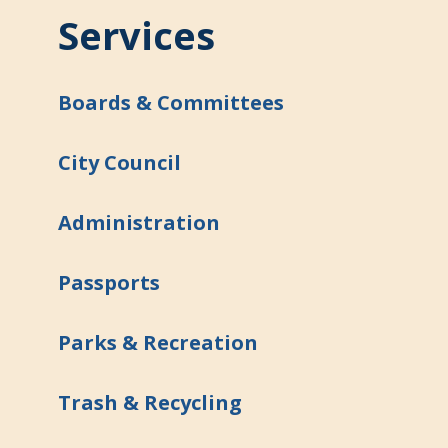
Services
Boards & Committees
City Council
Administration
Passports
Parks & Recreation
Trash & Recycling