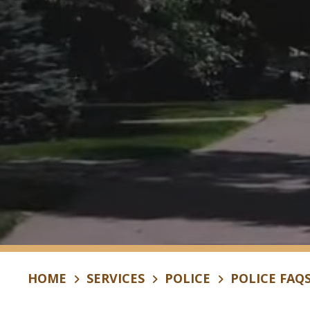
HOME
SERVICES
POLICE
POLICE FAQ