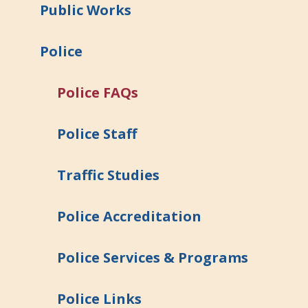
Public Works
Police
Police FAQs
Police Staff
Traffic Studies
Police Accreditation
Police Services & Programs
Police Links