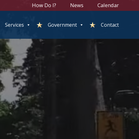
How Do I?
News
Calendar
Services
Government
Contact