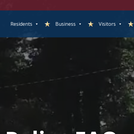
Residents
Business
Visitors