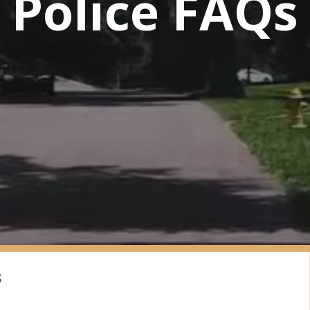
Police FAQs
S